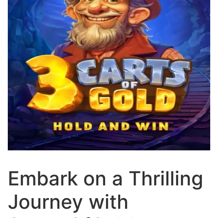
Embark on a Thrilling
Journey with