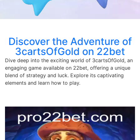
Discover the Adventure of
3cartsOfGold on 22bet
Dive deep into the exciting world of 3cartsOfGold, an
engaging game available on 22bet, offering a unique
blend of strategy and luck. Explore its captivating
elements and learn how to play.