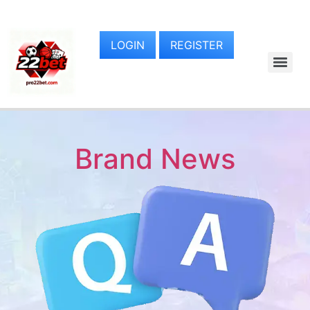
LOGIN
REGISTER
Brand News