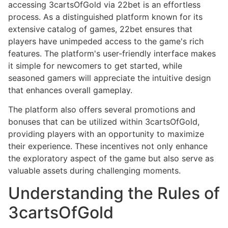
accessing 3cartsOfGold via 22bet is an effortless
process. As a distinguished platform known for its
extensive catalog of games, 22bet ensures that
players have unimpeded access to the game's rich
features. The platform's user-friendly interface makes
it simple for newcomers to get started, while
seasoned gamers will appreciate the intuitive design
that enhances overall gameplay.
The platform also offers several promotions and
bonuses that can be utilized within 3cartsOfGold,
providing players with an opportunity to maximize
their experience. These incentives not only enhance
the exploratory aspect of the game but also serve as
valuable assets during challenging moments.
Understanding the Rules of
3cartsOfGold