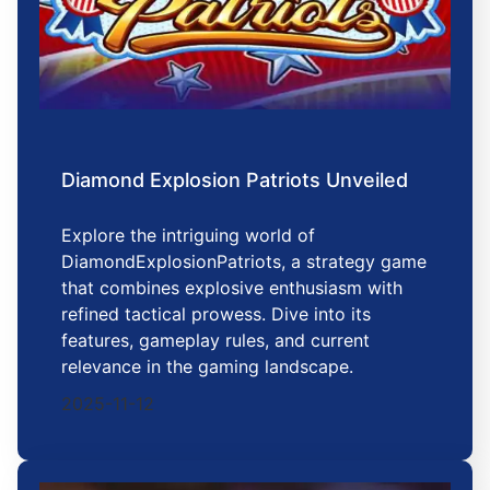
Diamond Explosion Patriots Unveiled
Explore the intriguing world of
DiamondExplosionPatriots, a strategy game
that combines explosive enthusiasm with
refined tactical prowess. Dive into its
features, gameplay rules, and current
relevance in the gaming landscape.
2025-11-12