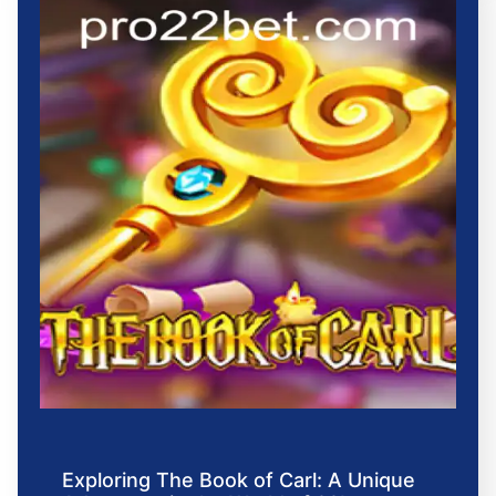
Exploring The Book of Carl: A Unique