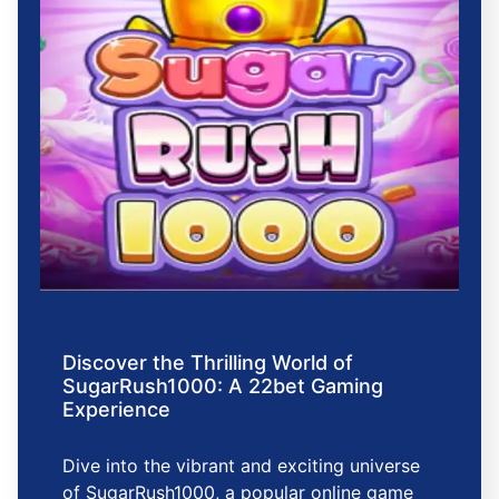
Discover the Thrilling World of
SugarRush1000: A 22bet Gaming
Experience
Dive into the vibrant and exciting universe
of SugarRush1000, a popular online game