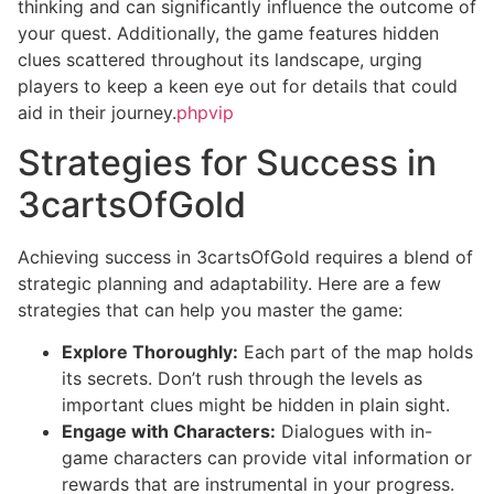
thinking and can significantly influence the outcome of
your quest. Additionally, the game features hidden
clues scattered throughout its landscape, urging
players to keep a keen eye out for details that could
aid in their journey.
phpvip
Strategies for Success in
3cartsOfGold
Achieving success in 3cartsOfGold requires a blend of
strategic planning and adaptability. Here are a few
strategies that can help you master the game:
Explore Thoroughly:
Each part of the map holds
its secrets. Don’t rush through the levels as
important clues might be hidden in plain sight.
Engage with Characters:
Dialogues with in-
game characters can provide vital information or
rewards that are instrumental in your progress.