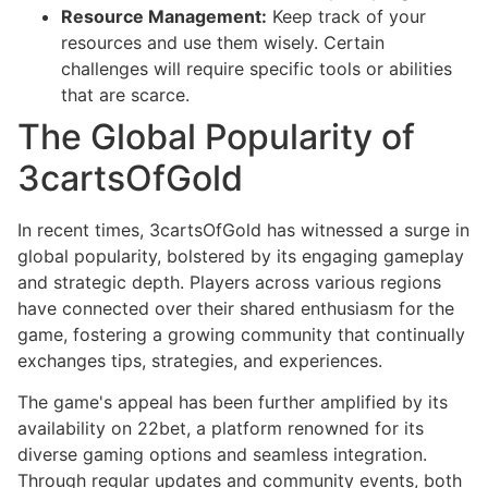
Resource Management:
Keep track of your
resources and use them wisely. Certain
challenges will require specific tools or abilities
that are scarce.
The Global Popularity of
3cartsOfGold
In recent times, 3cartsOfGold has witnessed a surge in
global popularity, bolstered by its engaging gameplay
and strategic depth. Players across various regions
have connected over their shared enthusiasm for the
game, fostering a growing community that continually
exchanges tips, strategies, and experiences.
The game's appeal has been further amplified by its
availability on 22bet, a platform renowned for its
diverse gaming options and seamless integration.
Through regular updates and community events, both