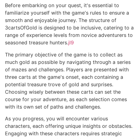
Before embarking on your quest, it's essential to
familiarize yourself with the game's rules to ensure a
smooth and enjoyable journey. The structure of
3cartsOfGold is designed to be inclusive, catering to a
range of experience levels from novice adventurers to
seasoned treasure hunters.
jl9
The primary objective of the game is to collect as
much gold as possible by navigating through a series
of mazes and challenges. Players are presented with
three carts at the game's onset, each containing a
potential treasure trove of gold and surprises.
Choosing wisely between these carts can set the
course for your adventure, as each selection comes
with its own set of paths and challenges.
As you progress, you will encounter various
characters, each offering unique insights or obstacles.
Engaging with these characters requires strategic