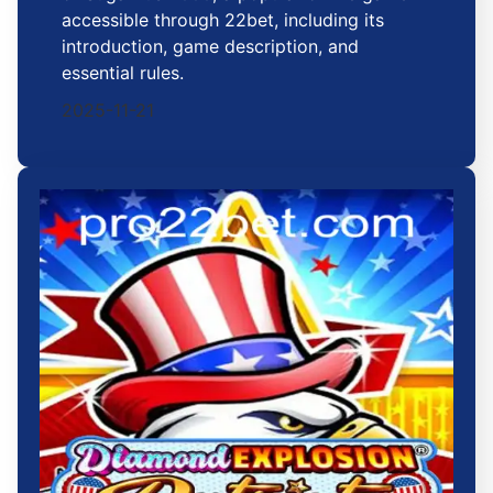
accessible through 22bet, including its
introduction, game description, and
essential rules.
2025-11-21