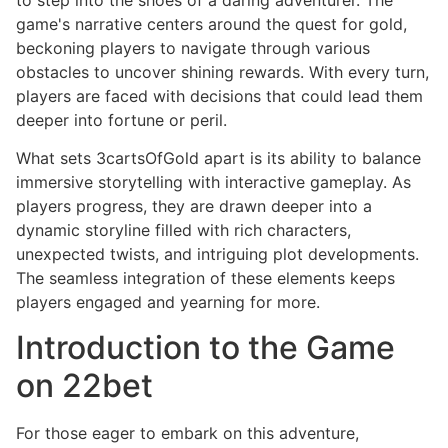
game's narrative centers around the quest for gold,
beckoning players to navigate through various
obstacles to uncover shining rewards. With every turn,
players are faced with decisions that could lead them
deeper into fortune or peril.
What sets 3cartsOfGold apart is its ability to balance
immersive storytelling with interactive gameplay. As
players progress, they are drawn deeper into a
dynamic storyline filled with rich characters,
unexpected twists, and intriguing plot developments.
The seamless integration of these elements keeps
players engaged and yearning for more.
Introduction to the Game
on 22bet
For those eager to embark on this adventure,