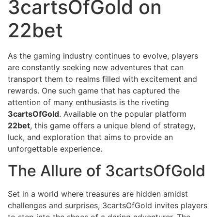
3cartsOfGold on
22bet
As the gaming industry continues to evolve, players
are constantly seeking new adventures that can
transport them to realms filled with excitement and
rewards. One such game that has captured the
attention of many enthusiasts is the riveting
3cartsOfGold
. Available on the popular platform
22bet
, this game offers a unique blend of strategy,
luck, and exploration that aims to provide an
unforgettable experience.
The Allure of 3cartsOfGold
Set in a world where treasures are hidden amidst
challenges and surprises, 3cartsOfGold invites players
to step into the shoes of a daring adventurer. The