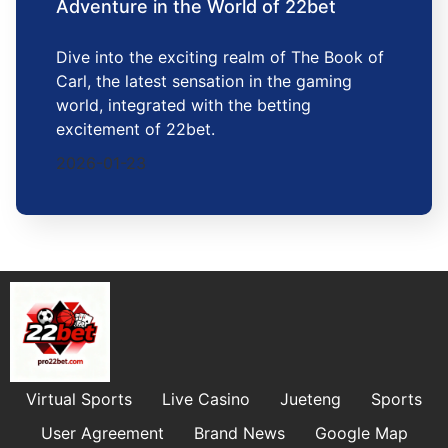
Adventure in the World of 22bet
Dive into the exciting realm of The Book of
Carl, the latest sensation in the gaming
world, integrated with the betting
excitement of 22bet.
2026-01-23
Virtual Sports
Live Casino
Jueteng
Sports
User Agreement
Brand News
Google Map