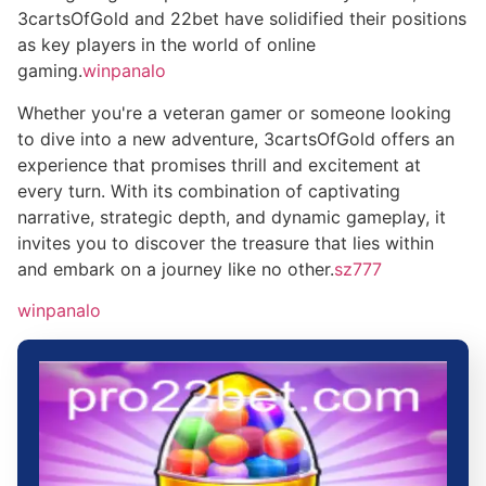
3cartsOfGold and 22bet have solidified their positions
as key players in the world of online
gaming.
winpanalo
Whether you're a veteran gamer or someone looking
to dive into a new adventure, 3cartsOfGold offers an
experience that promises thrill and excitement at
every turn. With its combination of captivating
narrative, strategic depth, and dynamic gameplay, it
invites you to discover the treasure that lies within
and embark on a journey like no other.
sz777
winpanalo