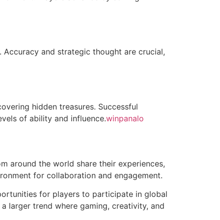
. Accuracy and strategic thought are crucial,
covering hidden treasures. Successful
els of ability and influence.
winpanalo
m around the world share their experiences,
nvironment for collaboration and engagement.
rtunities for players to participate in global
f a larger trend where gaming, creativity, and