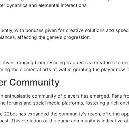
ater dynamics and elemental interactions.
iently, with bonuses given for creative solutions and speed
lances, affecting the game's progression.
ectives, ranging from rescuing trapped sea creatures to un
ing the elemental arts of water, granting the player new lev
er Community
n enthusiastic community of players has emerged. Fans fro
line forums and social media platforms, fostering a rich e
ike 22bet has expanded the community's reach, offering oppo
e best. This evolution of the game community is indicative o