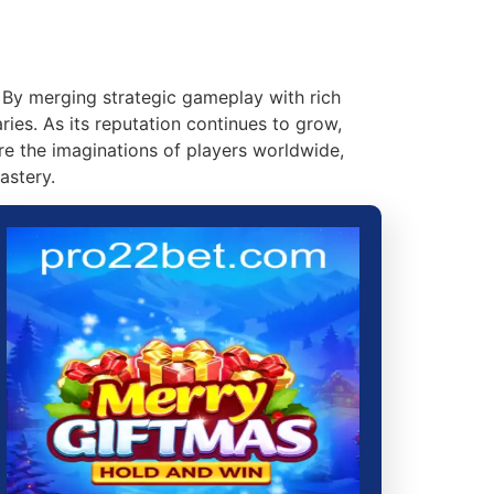
 By merging strategic gameplay with rich
ies. As its reputation continues to grow,
re the imaginations of players worldwide,
astery.