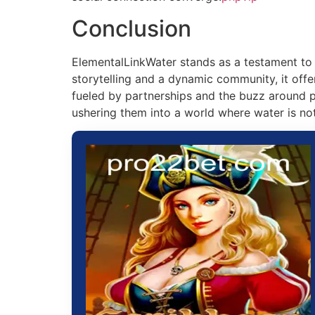
Conclusion
ElementalLinkWater stands as a testament to
storytelling and a dynamic community, it offe
fueled by partnerships and the buzz around p
ushering them into a world where water is not