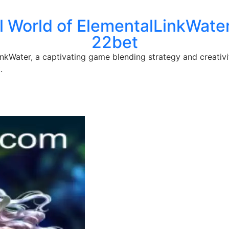
al World of ElementalLinkWate
22bet
nkWater, a captivating game blending strategy and creativity
.