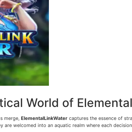
tical World of Elementa
lds merge,
ElementalLinkWater
captures the essence of stra
hey are welcomed into an aquatic realm where each decision