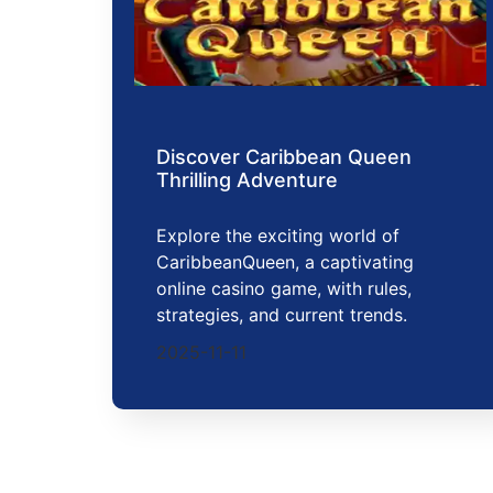
Discover Caribbean Queen
Thrilling Adventure
Explore the exciting world of
CaribbeanQueen, a captivating
online casino game, with rules,
strategies, and current trends.
2025-11-11