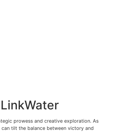
lLinkWater
tegic prowess and creative exploration. As
 can tilt the balance between victory and