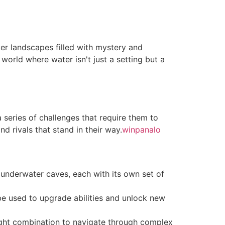
ter landscapes filled with mystery and
world where water isn't just a setting but a
 series of challenges that require them to
d rivals that stand in their way.
winpanalo
 underwater caves, each with its own set of
be used to upgrade abilities and unlock new
 right combination to navigate through complex