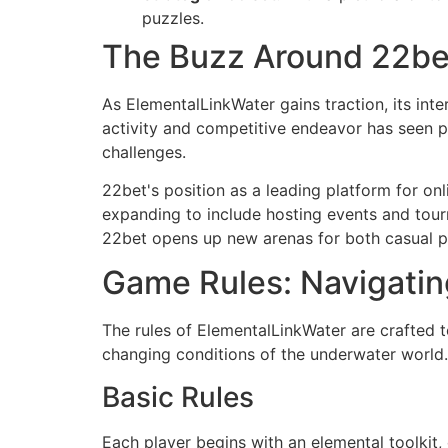
puzzles.
The Buzz Around 22be
As ElementalLinkWater gains traction, its inte
activity and competitive endeavor has seen pl
challenges.
22bet's position as a leading platform for onl
expanding to include hosting events and tou
22bet opens up new arenas for both casual p
Game Rules: Navigatin
The rules of ElementalLinkWater are crafted to 
changing conditions of the underwater world.
Basic Rules
Each player begins with an elemental toolkit