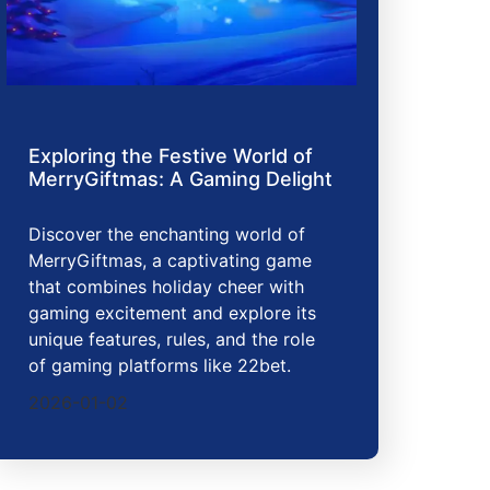
Exploring the Festive World of
MerryGiftmas: A Gaming Delight
Discover the enchanting world of
MerryGiftmas, a captivating game
that combines holiday cheer with
gaming excitement and explore its
unique features, rules, and the role
of gaming platforms like 22bet.
2026-01-02