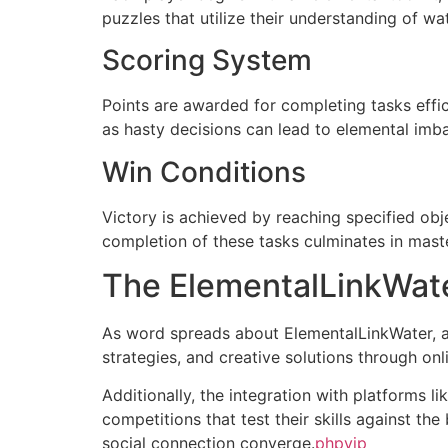
puzzles that utilize their understanding of w
Scoring System
Points are awarded for completing tasks effic
as hasty decisions can lead to elemental imba
Win Conditions
Victory is achieved by reaching specified obj
completion of these tasks culminates in master
The ElementalLinkWat
As word spreads about ElementalLinkWater, a
strategies, and creative solutions through on
Additionally, the integration with platforms l
competitions that test their skills against th
social connection converge.
phpvip