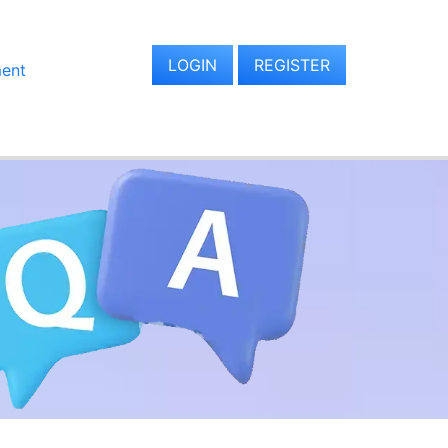
LOGIN
REGISTER
ent