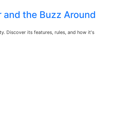
r and the Buzz Around
. Discover its features, rules, and how it's