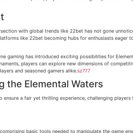
t
rsection with global trends like 22bet has not gone unnotic
atforms like 22bet becoming hubs for enthusiasts eager to t
ine gaming has introduced exciting possibilities for Element
rnaments, players can explore new dimensions of competit
layers and seasoned gamers alike.
sz777
g the Elemental Waters
ensure a fair yet thrilling experience, challenging players t
, comprising basic tools needed to manipulate the game en