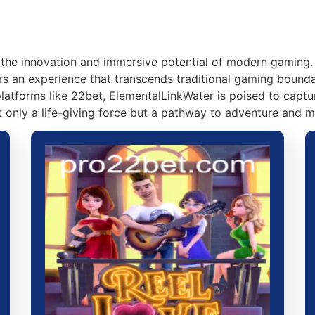
 the innovation and immersive potential of modern gaming.
rs an experience that transcends traditional gaming boundar
latforms like 22bet, ElementalLinkWater is poised to captu
 only a life-giving force but a pathway to adventure and m