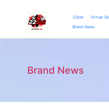
22bet
Virtual S
Brand News
Brand News