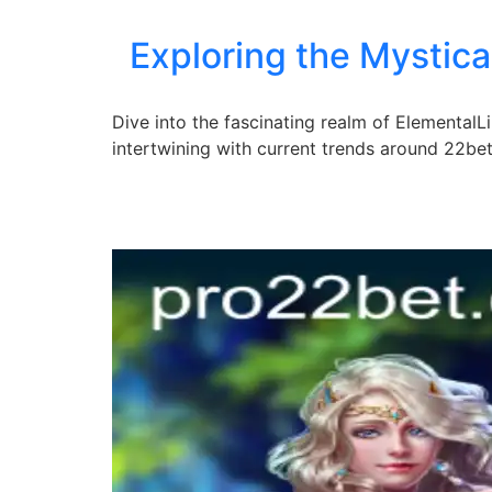
Exploring the Mystic
Dive into the fascinating realm of ElementalLi
intertwining with current trends around 22bet