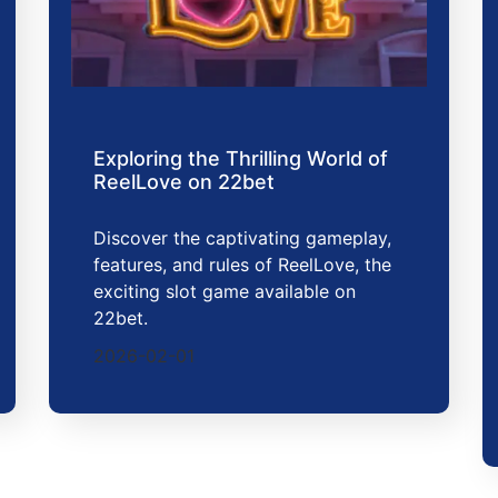
Exploring the Thrilling World of
ReelLove on 22bet
Discover the captivating gameplay,
features, and rules of ReelLove, the
exciting slot game available on
22bet.
2026-02-01