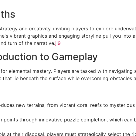
pths
trategy and creativity, inviting players to explore underwa
's vibrant graphics and engaging storyline pull you into a 
nd turn of the narrative.
jl9
roduction to Gameplay
 for elemental mastery. Players are tasked with navigating a
 that lie beneath the surface while overcoming obstacles an
oduces new terrains, from vibrant coral reefs to mysterious
n points through innovative puzzle completion, which can 
ls at their disposal, players must strategically select the