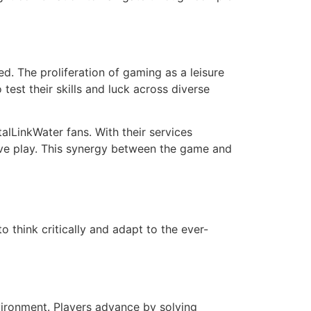
ed. The proliferation of gaming as a leisure
est their skills and luck across diverse
alLinkWater fans. With their services
ive play. This synergy between the game and
o think critically and adapt to the ever-
vironment. Players advance by solving