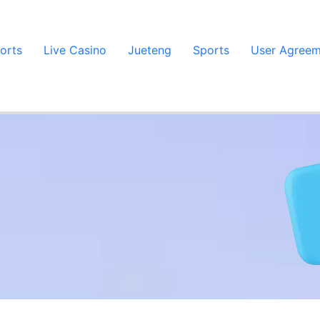
ports
Live Casino
Jueteng
Sports
User Agreem