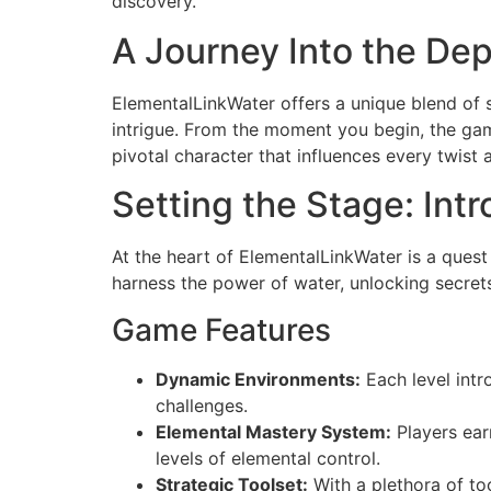
discovery.
A Journey Into the De
ElementalLinkWater offers a unique blend of s
intrigue. From the moment you begin, the game
pivotal character that influences every twist a
Setting the Stage: Int
At the heart of ElementalLinkWater is a quest
harness the power of water, unlocking secrets
Game Features
Dynamic Environments:
Each level intr
challenges.
Elemental Mastery System:
Players ear
levels of elemental control.
Strategic Toolset:
With a plethora of too