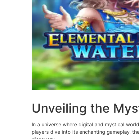
Unveiling the Mys
In a universe where digital and mystical wor
players dive into its enchanting gameplay, t