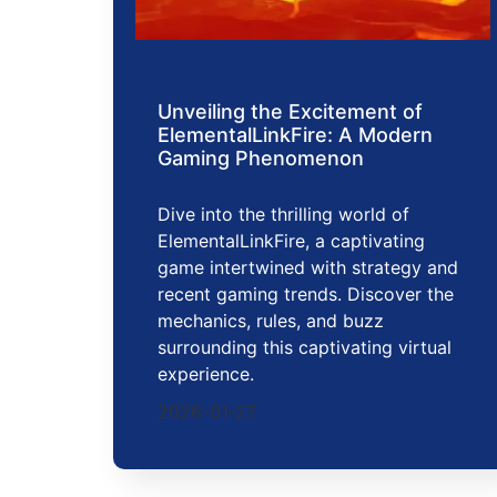
Unveiling the Excitement of
ElementalLinkFire: A Modern
Gaming Phenomenon
Dive into the thrilling world of
ElementalLinkFire, a captivating
game intertwined with strategy and
recent gaming trends. Discover the
mechanics, rules, and buzz
surrounding this captivating virtual
experience.
2026-01-27