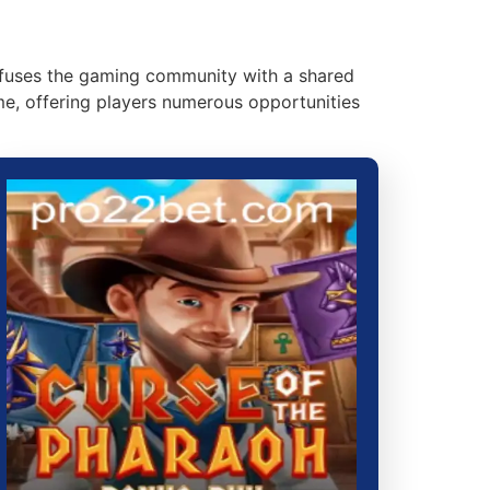
nfuses the gaming community with a shared
e, offering players numerous opportunities