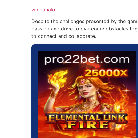
winpanalo
Despite the challenges presented by the gam
passion and drive to overcome obstacles tog
to connect and collaborate.