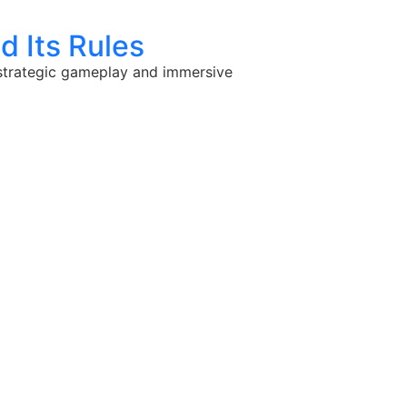
d Its Rules
g strategic gameplay and immersive