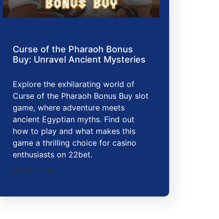
Curse of the Pharaoh Bonus
Buy: Unravel Ancient Mysteries
Explore the exhilarating world of
Curse of the Pharaoh Bonus Buy slot
game, where adventure meets
ancient Egyptian myths. Find out
how to play and what makes this
game a thrilling choice for casino
enthusiasts on 22bet.
2025-11-12