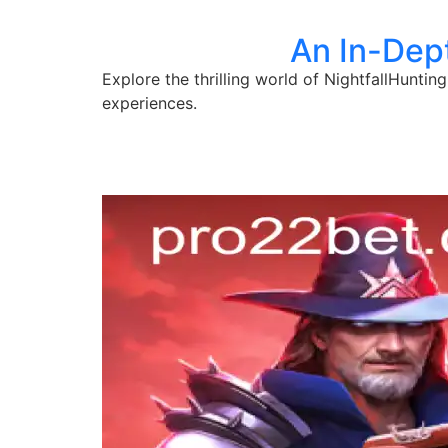
An In-Dept
Explore the thrilling world of NightfallHunti
experiences.