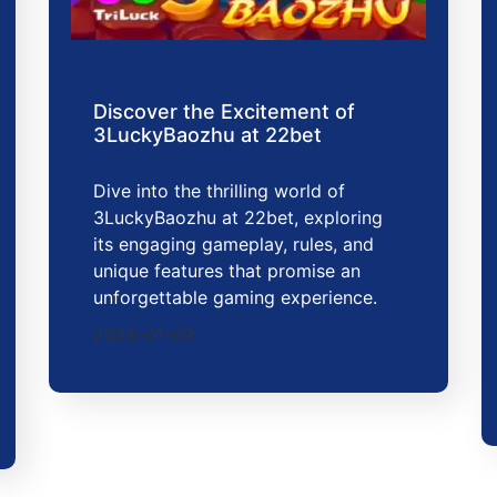
Discover the Excitement of
3LuckyBaozhu at 22bet
Dive into the thrilling world of
3LuckyBaozhu at 22bet, exploring
its engaging gameplay, rules, and
unique features that promise an
unforgettable gaming experience.
2026-01-09