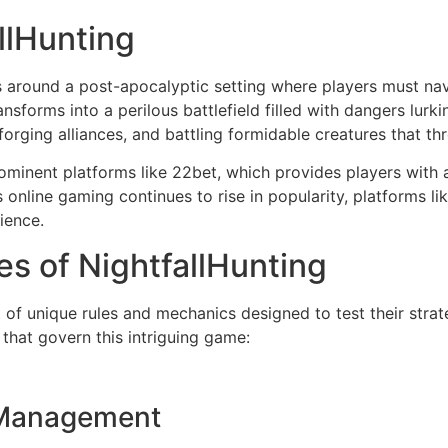
llHunting
s around a post-apocalyptic setting where players must na
nsforms into a perilous battlefield filled with dangers lurk
orging alliances, and battling formidable creatures that thre
ominent platforms like 22bet, which provides players with
online gaming continues to rise in popularity, platforms like
ience.
s of NightfallHunting
 of unique rules and mechanics designed to test their strate
 that govern this intriguing game:
e Management