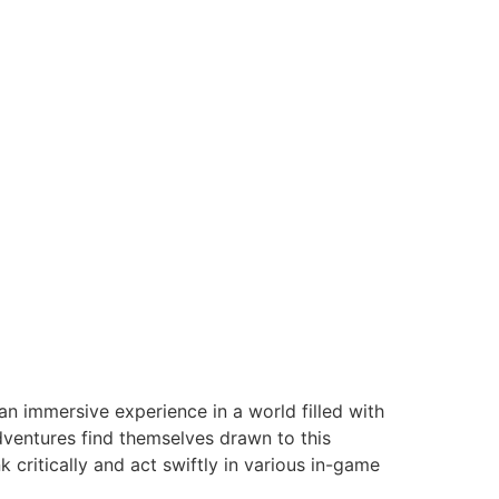
n immersive experience in a world filled with
adventures find themselves drawn to this
nk critically and act swiftly in various in-game