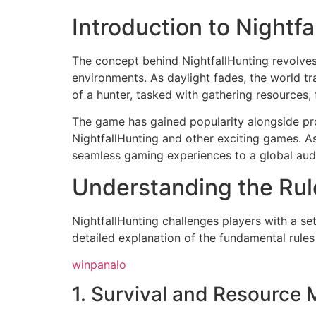
Introduction to Nightfa
The concept behind NightfallHunting revolve
environments. As daylight fades, the world tra
of a hunter, tasked with gathering resources, f
The game has gained popularity alongside pr
NightfallHunting and other exciting games. As 
seamless gaming experiences to a global aud
Understanding the Rule
NightfallHunting challenges players with a set
detailed explanation of the fundamental rules
winpanalo
1. Survival and Resourc