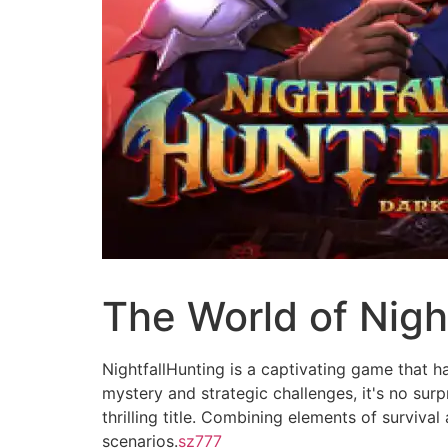
The World of Nigh
NightfallHunting is a captivating game that 
mystery and strategic challenges, it's no sur
thrilling title. Combining elements of survival 
scenarios.
sz777