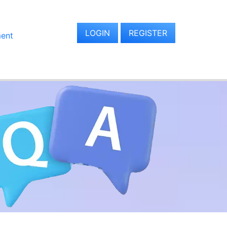
LOGIN
REGISTER
ent