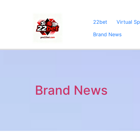
22bet
Virtual S
Brand News
Brand News