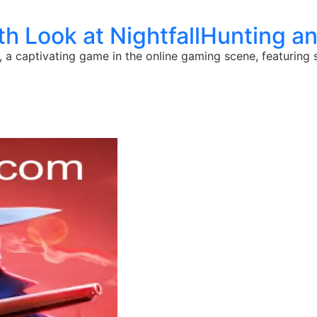
h Look at NightfallHunting an
ng, a captivating game in the online gaming scene, featurin