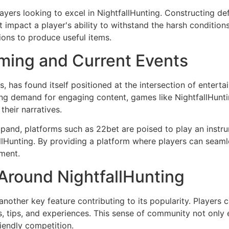
 players looking to excel in NightfallHunting. Constructing 
at impact a player's ability to withstand the harsh conditio
tions to produce useful items.
aming and Current Events
s, has found itself positioned at the intersection of entert
g demand for engaging content, games like NightfallHuntin
their narratives.
pand, platforms such as 22bet are poised to play an instrum
fallHunting. By providing a platform where players can seam
nment.
Around NightfallHunting
another key feature contributing to its popularity. Player
es, tips, and experiences. This sense of community not onl
riendly competition.