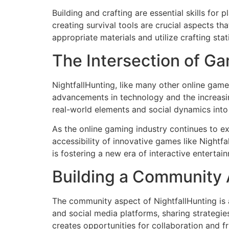
Building and crafting are essential skills for
creating survival tools are crucial aspects th
appropriate materials and utilize crafting sta
The Intersection of G
NightfallHunting, like many other online game
advancements in technology and the increasin
real-world elements and social dynamics into 
As the online gaming industry continues to ex
accessibility of innovative games like Night
is fostering a new era of interactive entertai
Building a Community 
The community aspect of NightfallHunting is 
and social media platforms, sharing strategi
creates opportunities for collaboration and f