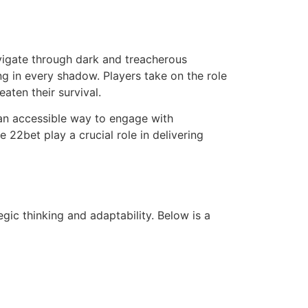
vigate through dark and treacherous
ing in every shadow. Players take on the role
aten their survival.
 an accessible way to engage with
 22bet play a crucial role in delivering
gic thinking and adaptability. Below is a