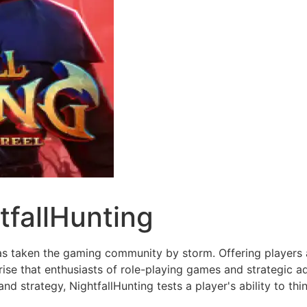
tfallHunting
has taken the gaming community by storm. Offering players a
prise that enthusiasts of role-playing games and strategic 
and strategy, NightfallHunting tests a player's ability to thi