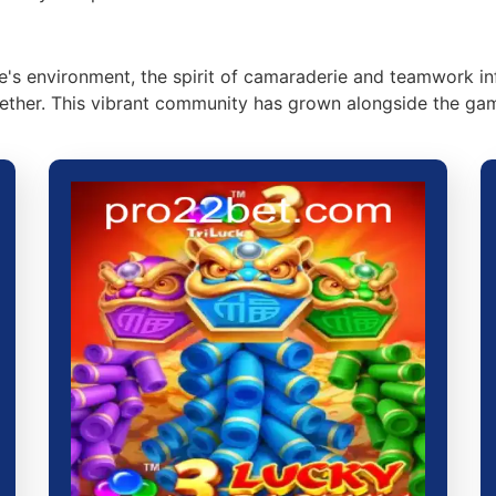
e's environment, the spirit of camaraderie and teamwork i
ether. This vibrant community has grown alongside the gam