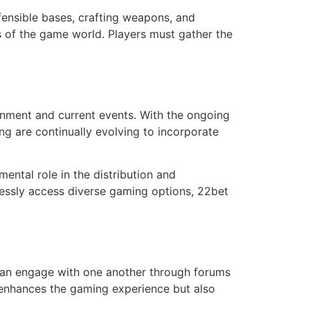
defensible bases, crafting weapons, and
ns of the game world. Players must gather the
ainment and current events. With the ongoing
g are continually evolving to incorporate
ental role in the distribution and
lessly access diverse gaming options, 22bet
s can engage with one another through forums
y enhances the gaming experience but also