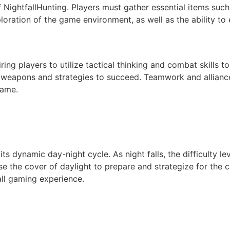
ghtfallHunting. Players must gather essential items such a
xploration of the game environment, as well as the ability to
ring players to utilize tactical thinking and combat skills
t weapons and strategies to succeed. Teamwork and alliance
game.
ts dynamic day-night cycle. As night falls, the difficulty le
the cover of daylight to prepare and strategize for the ch
all gaming experience.