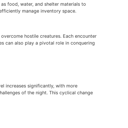
s food, water, and shelter materials to
 efficiently manage inventory space.
 to overcome hostile creatures. Each encounter
s can also play a pivotal role in conquering
vel increases significantly, with more
allenges of the night. This cyclical change