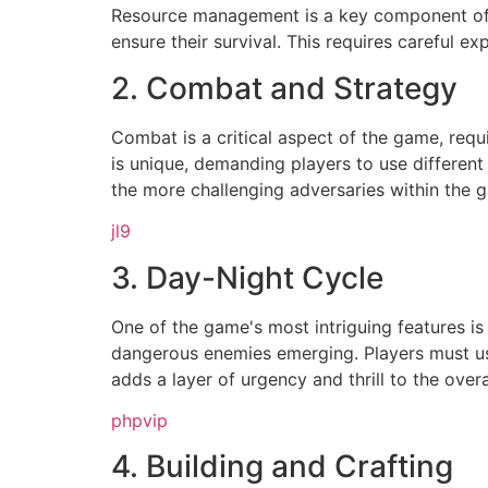
Resource management is a key component of Ni
ensure their survival. This requires careful e
2. Combat and Strategy
Combat is a critical aspect of the game, requi
is unique, demanding players to use differen
the more challenging adversaries within the 
jl9
3. Day-Night Cycle
One of the game's most intriguing features is i
dangerous enemies emerging. Players must use 
adds a layer of urgency and thrill to the over
phpvip
4. Building and Crafting