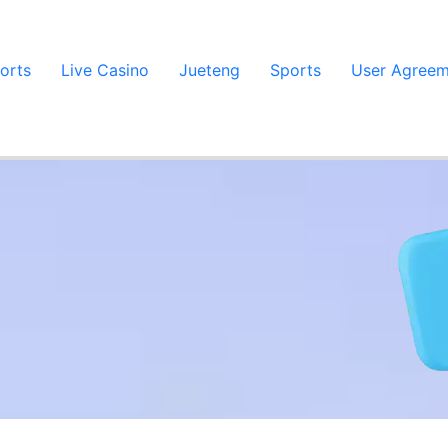
ports
Live Casino
Jueteng
Sports
User Agreem