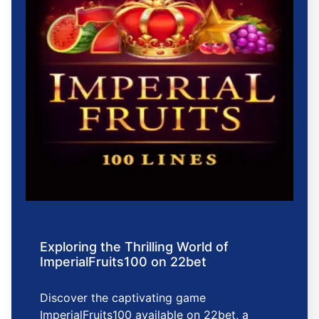
Exploring the Thrilling World of
ImperialFruits100 on 22bet
Discover the captivating game
ImperialFruits100 available on 22bet, a