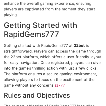
enhance the overall gaming experience, ensuring
players are captivated from the moment they start
playing.
Getting Started with
RapidGems777
Getting started with RapidGems777 at
22bet
is
straightforward. Players can access the game through
the 22bet platform, which offers a user-friendly layout
for easy navigation. Once registered, players can dive
into the game’s thrilling action with just a few clicks.
The platform ensures a secure gaming environment,
allowing players to focus on the excitement of the
game without any concerns.
sz777
Rules and Objectives
The primary objective of RapidGems777 is to align