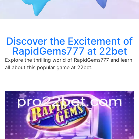
Discover the Excitement of
RapidGems777 at 22bet
Explore the thrilling world of RapidGems777 and learn
all about this popular game at 22bet.