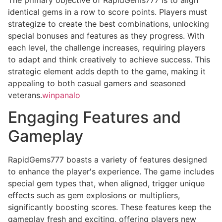
identical gems in a row to score points. Players must
strategize to create the best combinations, unlocking
special bonuses and features as they progress. With
each level, the challenge increases, requiring players
to adapt and think creatively to achieve success. This
strategic element adds depth to the game, making it
appealing to both casual gamers and seasoned
veterans.
winpanalo
Engaging Features and
Gameplay
RapidGems777 boasts a variety of features designed
to enhance the player's experience. The game includes
special gem types that, when aligned, trigger unique
effects such as gem explosions or multipliers,
significantly boosting scores. These features keep the
gameplay fresh and exciting, offering players new