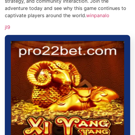
strategy, and community interaction. Join the
adventure today and see why this game continues to
captivate players around the world.
winpanalo
jl9