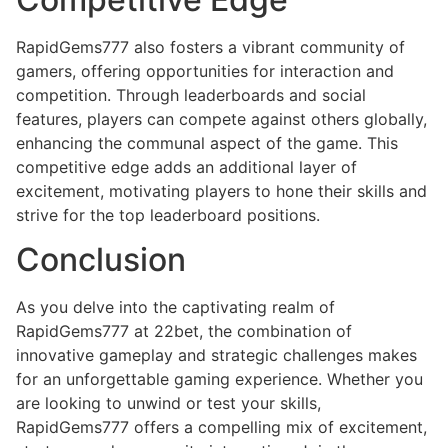
RapidGems777 also fosters a vibrant community of
gamers, offering opportunities for interaction and
competition. Through leaderboards and social
features, players can compete against others globally,
enhancing the communal aspect of the game. This
competitive edge adds an additional layer of
excitement, motivating players to hone their skills and
strive for the top leaderboard positions.
Conclusion
As you delve into the captivating realm of
RapidGems777 at 22bet, the combination of
innovative gameplay and strategic challenges makes
for an unforgettable gaming experience. Whether you
are looking to unwind or test your skills,
RapidGems777 offers a compelling mix of excitement,