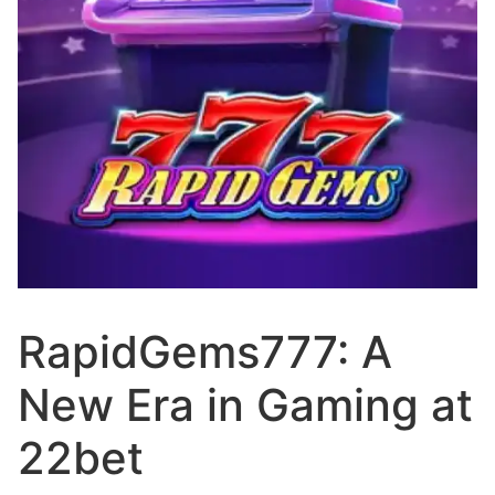
RapidGems777: A
New Era in Gaming at
22bet