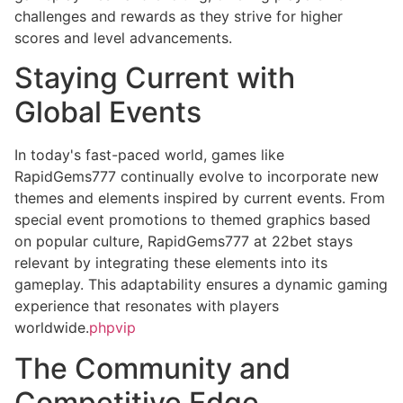
challenges and rewards as they strive for higher
scores and level advancements.
Staying Current with
Global Events
In today's fast-paced world, games like
RapidGems777 continually evolve to incorporate new
themes and elements inspired by current events. From
special event promotions to themed graphics based
on popular culture, RapidGems777 at 22bet stays
relevant by integrating these elements into its
gameplay. This adaptability ensures a dynamic gaming
experience that resonates with players
worldwide.
phpvip
The Community and
Competitive Edge