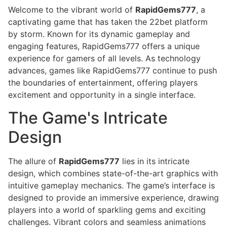
Welcome to the vibrant world of
RapidGems777
, a
captivating game that has taken the 22bet platform
by storm. Known for its dynamic gameplay and
engaging features, RapidGems777 offers a unique
experience for gamers of all levels. As technology
advances, games like RapidGems777 continue to push
the boundaries of entertainment, offering players
excitement and opportunity in a single interface.
The Game's Intricate
Design
The allure of
RapidGems777
lies in its intricate
design, which combines state-of-the-art graphics with
intuitive gameplay mechanics. The game’s interface is
designed to provide an immersive experience, drawing
players into a world of sparkling gems and exciting
challenges. Vibrant colors and seamless animations