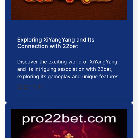
Exploring XiYangYang and Its
Connection with 22bet
Discover the exciting world of XiYangYang
and its intriguing association with 22bet,
exploring its gameplay and unique features.
2025-11-11