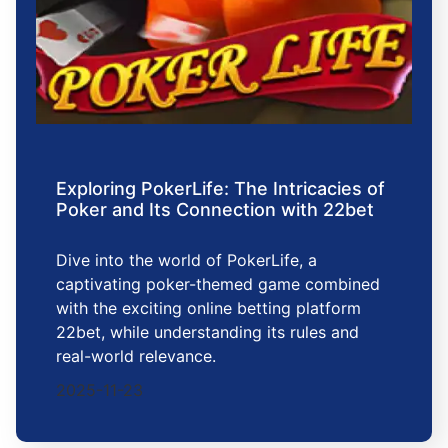
Exploring PokerLife: The Intricacies of
Poker and Its Connection with 22bet
Dive into the world of PokerLife, a
captivating poker-themed game combined
with the exciting online betting platform
22bet, while understanding its rules and
real-world relevance.
2025-11-23