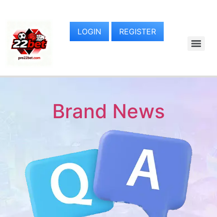
LOGIN
REGISTER
Brand News