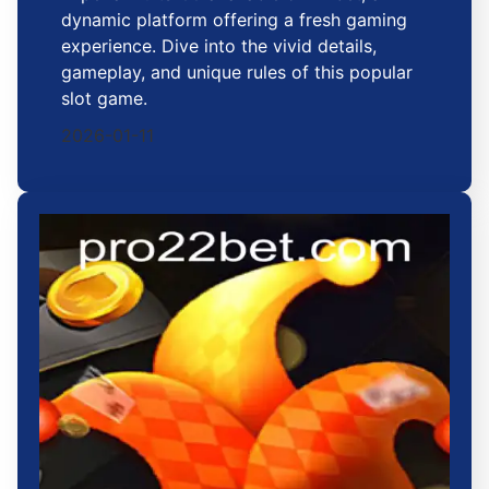
dynamic platform offering a fresh gaming
experience. Dive into the vivid details,
gameplay, and unique rules of this popular
slot game.
2026-01-11