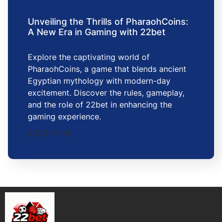
Unveiling the Thrills of PharaohCoins:
A New Era in Gaming with 22bet
Explore the captivating world of
PharaohCoins, a game that blends ancient
Egyptian mythology with modern-day
excitement. Discover the rules, gameplay,
and the role of 22bet in enhancing the
gaming experience.
2025-11-18