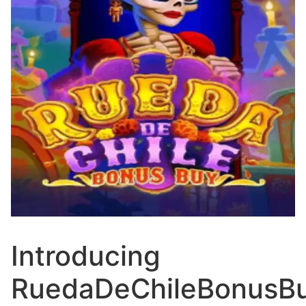
Introducing
RuedaDeChileBonusB