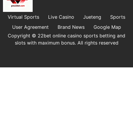
Virtual Sports
Live Casino
Jueteng
Sports
User Agreement
Brand News
Google Map
Copyright © 22bet online casino sports betting and
slots with maximum bonus. All rights reserved