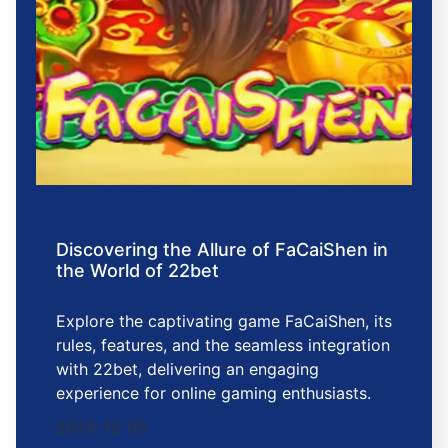
Discovering the Allure of FaCaiShen in
the World of 22bet
Explore the captivating game FaCaiShen, its
rules, features, and the seamless integration
with 22bet, delivering an engaging
experience for online gaming enthusiasts.
2025-12-05