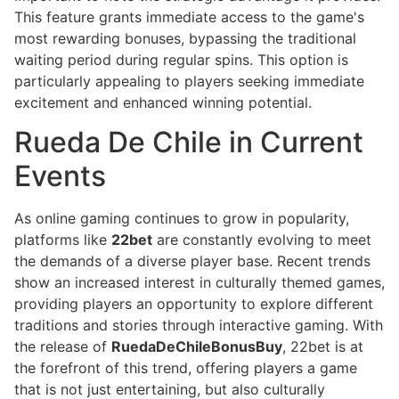
This feature grants immediate access to the game's
most rewarding bonuses, bypassing the traditional
waiting period during regular spins. This option is
particularly appealing to players seeking immediate
excitement and enhanced winning potential.
Rueda De Chile in Current
Events
As online gaming continues to grow in popularity,
platforms like
22bet
are constantly evolving to meet
the demands of a diverse player base. Recent trends
show an increased interest in culturally themed games,
providing players an opportunity to explore different
traditions and stories through interactive gaming. With
the release of
RuedaDeChileBonusBuy
, 22bet is at
the forefront of this trend, offering players a game
that is not just entertaining, but also culturally