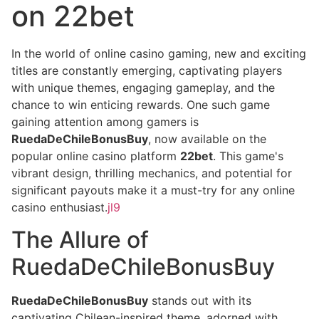
on 22bet
In the world of online casino gaming, new and exciting
titles are constantly emerging, captivating players
with unique themes, engaging gameplay, and the
chance to win enticing rewards. One such game
gaining attention among gamers is
RuedaDeChileBonusBuy
, now available on the
popular online casino platform
22bet
. This game's
vibrant design, thrilling mechanics, and potential for
significant payouts make it a must-try for any online
casino enthusiast.
jl9
The Allure of
RuedaDeChileBonusBuy
RuedaDeChileBonusBuy
stands out with its
captivating Chilean-inspired theme, adorned with