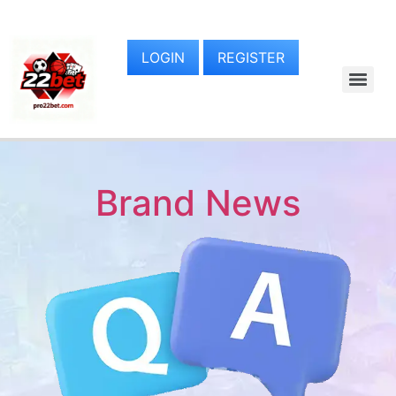
LOGIN
REGISTER
Brand News