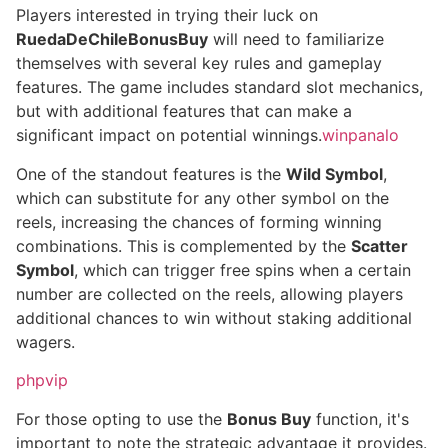
Players interested in trying their luck on
RuedaDeChileBonusBuy
will need to familiarize
themselves with several key rules and gameplay
features. The game includes standard slot mechanics,
but with additional features that can make a
significant impact on potential winnings.
winpanalo
One of the standout features is the
Wild Symbol
,
which can substitute for any other symbol on the
reels, increasing the chances of forming winning
combinations. This is complemented by the
Scatter
Symbol
, which can trigger free spins when a certain
number are collected on the reels, allowing players
additional chances to win without staking additional
wagers.
phpvip
For those opting to use the
Bonus Buy
function, it's
important to note the strategic advantage it provides.