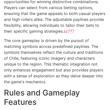
opportunities for winning distinctive combinations.
Players can select from various betting options,
ensuring that the game appeals to both casual players
and high rollers alike. The adjustable paylines provide
flexibility, allowing individuals to tailor their bets to
their specific gaming strategies.
sz777
The core gameplay is driven by the pursuit of
matching symbols across predefined paylines. The
symbols themselves reflect the culture and traditions
of Chile, featuring iconic imagery and characters
unique to the region. This thematic integration not
only enhances engagement but also provides players
with a sense of exploration as they delve deeper into
the game's mechanics.
Rules and Gameplay
Features