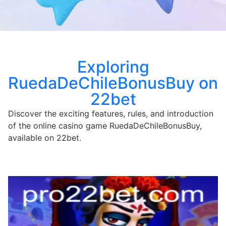
Exploring
RuedaDeChileBonusBuy on
22bet
Discover the exciting features, rules, and introduction
of the online casino game RuedaDeChileBonusBuy,
available on 22bet.