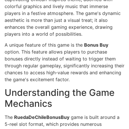
colorful graphics and lively music that immerse
players in a festive atmosphere. The game's dynamic
aesthetic is more than just a visual treat; it also
enhances the overall gaming experience, drawing
players into a world of possibilities.
A unique feature of this game is the
Bonus Buy
option. This feature allows players to purchase
bonuses directly instead of waiting to trigger them
through regular gameplay, significantly increasing their
chances to access high-value rewards and enhancing
the game's excitement factor.
Understanding the Game
Mechanics
The
RuedaDeChileBonusBuy
game is built around a
5-reel slot format, which provides numerous