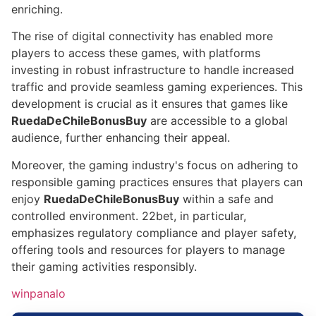
enriching.
The rise of digital connectivity has enabled more
players to access these games, with platforms
investing in robust infrastructure to handle increased
traffic and provide seamless gaming experiences. This
development is crucial as it ensures that games like
RuedaDeChileBonusBuy
are accessible to a global
audience, further enhancing their appeal.
Moreover, the gaming industry's focus on adhering to
responsible gaming practices ensures that players can
enjoy
RuedaDeChileBonusBuy
within a safe and
controlled environment. 22bet, in particular,
emphasizes regulatory compliance and player safety,
offering tools and resources for players to manage
their gaming activities responsibly.
winpanalo