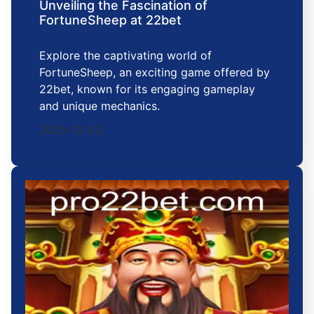
Unveiling the Fascination of
FortuneSheep at 22bet
Explore the captivating world of
FortuneSheep, an exciting game offered by
22bet, known for its engaging gameplay
and unique mechanics.
2025-12-23