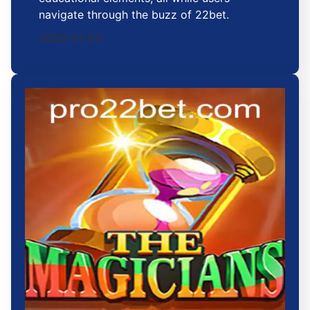
navigate through the buzz of 22bet.
2026-01-03