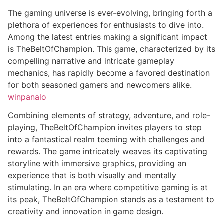
The gaming universe is ever-evolving, bringing forth a
plethora of experiences for enthusiasts to dive into.
Among the latest entries making a significant impact
is TheBeltOfChampion. This game, characterized by its
compelling narrative and intricate gameplay
mechanics, has rapidly become a favored destination
for both seasoned gamers and newcomers alike.
winpanalo
Combining elements of strategy, adventure, and role-
playing, TheBeltOfChampion invites players to step
into a fantastical realm teeming with challenges and
rewards. The game intricately weaves its captivating
storyline with immersive graphics, providing an
experience that is both visually and mentally
stimulating. In an era where competitive gaming is at
its peak, TheBeltOfChampion stands as a testament to
creativity and innovation in game design.