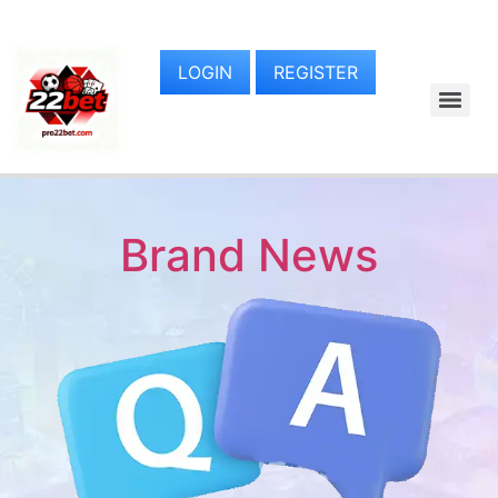
LOGIN
REGISTER
Brand News