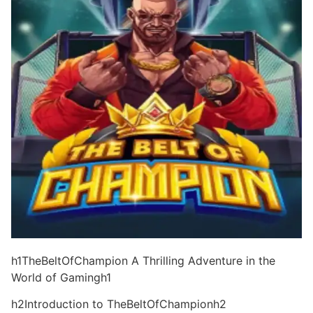
h1TheBeltOfChampion A Thrilling Adventure in the
World of Gamingh1
h2Introduction to TheBeltOfChampionh2