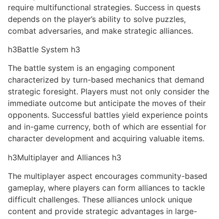
require multifunctional strategies. Success in quests
depends on the player’s ability to solve puzzles,
combat adversaries, and make strategic alliances.
h3Battle System h3
The battle system is an engaging component
characterized by turn-based mechanics that demand
strategic foresight. Players must not only consider the
immediate outcome but anticipate the moves of their
opponents. Successful battles yield experience points
and in-game currency, both of which are essential for
character development and acquiring valuable items.
h3Multiplayer and Alliances h3
The multiplayer aspect encourages community-based
gameplay, where players can form alliances to tackle
difficult challenges. These alliances unlock unique
content and provide strategic advantages in large-