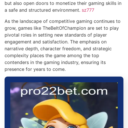
but also open doors to monetize their gaming skills in
a safe and structured environment.
sz777
As the landscape of competitive gaming continues to
grow, games like TheBeltOfChampion are set to play
pivotal roles in setting new standards of player
engagement and satisfaction. The emphasis on
narrative depth, character freedom, and strategic
complexity places the game among the top
contenders in the gaming industry, ensuring its
presence for years to come.