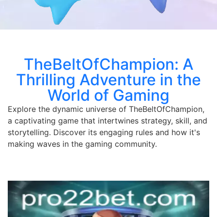
TheBeltOfChampion: A
Thrilling Adventure in the
World of Gaming
Explore the dynamic universe of TheBeltOfChampion,
a captivating game that intertwines strategy, skill, and
storytelling. Discover its engaging rules and how it's
making waves in the gaming community.