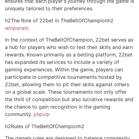
ensures that each player's journey through the game is
uniquely tailored to their preferences.
h2The Role of 22bet in TheBeltOfChampionh2
winpanalo
In the context of TheBeltOfChampion, 22bet serves as
a hub for players who wish to test their skills and earn
rewards. Known primarily as a betting platform, 22bet
has expanded its services to include a variety of
gaming experiences. Within the game, players can
participate in competitive tournaments hosted by
22bet, allowing them to pit their skills against others
on a global scale. These tournaments not only offer
the thrill of competition but also lucrative rewards and
the chance to gain recognition in the gaming
community.
phpvip
h2Rules of TheBeltOfChampionh2
The game’s rules are designed to balance complexity