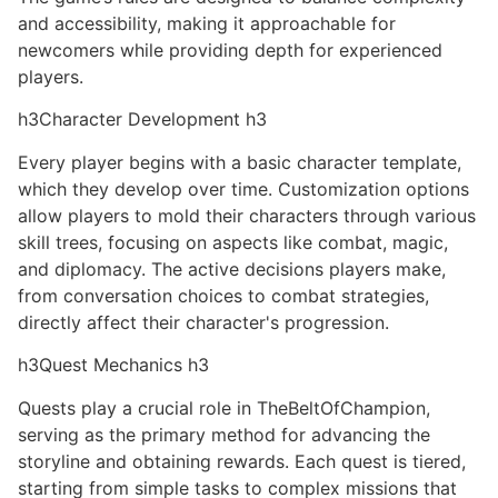
and accessibility, making it approachable for
newcomers while providing depth for experienced
players.
h3Character Development h3
Every player begins with a basic character template,
which they develop over time. Customization options
allow players to mold their characters through various
skill trees, focusing on aspects like combat, magic,
and diplomacy. The active decisions players make,
from conversation choices to combat strategies,
directly affect their character's progression.
h3Quest Mechanics h3
Quests play a crucial role in TheBeltOfChampion,
serving as the primary method for advancing the
storyline and obtaining rewards. Each quest is tiered,
starting from simple tasks to complex missions that