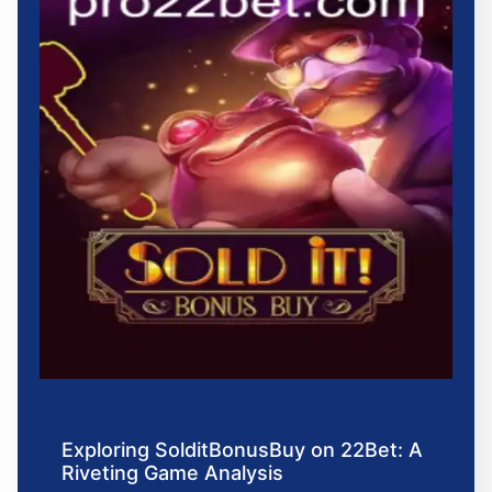
Exploring SolditBonusBuy on 22Bet: A
Riveting Game Analysis