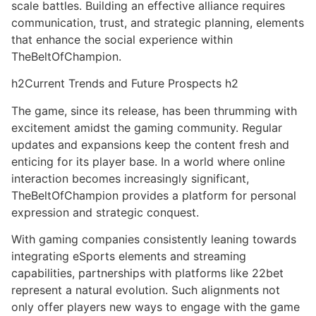
scale battles. Building an effective alliance requires
communication, trust, and strategic planning, elements
that enhance the social experience within
TheBeltOfChampion.
h2Current Trends and Future Prospects h2
The game, since its release, has been thrumming with
excitement amidst the gaming community. Regular
updates and expansions keep the content fresh and
enticing for its player base. In a world where online
interaction becomes increasingly significant,
TheBeltOfChampion provides a platform for personal
expression and strategic conquest.
With gaming companies consistently leaning towards
integrating eSports elements and streaming
capabilities, partnerships with platforms like 22bet
represent a natural evolution. Such alignments not
only offer players new ways to engage with the game