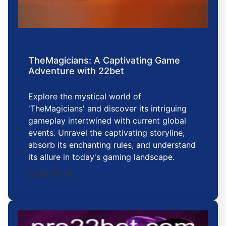
TheMagicians: A Captivating Game
Adventure with 22bet
Explore the mystical world of
'TheMagicians' and discover its intriguing
gameplay intertwined with current global
events. Unravel the captivating storyline,
absorb its enchanting rules, and understand
its allure in today's gaming landscape.
2026-01-18