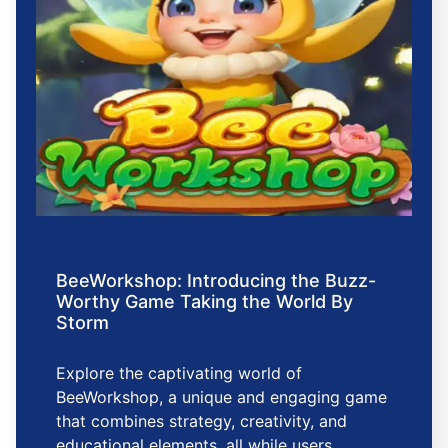
BeeWorkshop: Introducing the Buzz-
Worthy Game Taking the World By
Storm
Explore the captivating world of
BeeWorkshop, a unique and engaging game
that combines strategy, creativity, and
educational elements, all while users