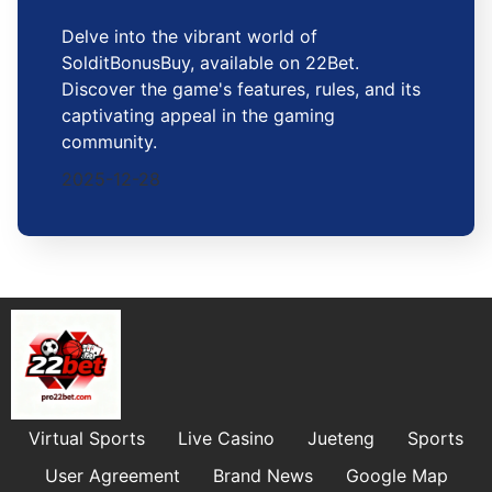
Delve into the vibrant world of
SolditBonusBuy, available on 22Bet.
Discover the game's features, rules, and its
captivating appeal in the gaming
community.
2025-12-28
Virtual Sports
Live Casino
Jueteng
Sports
User Agreement
Brand News
Google Map