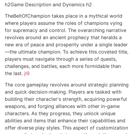
h2Game Description and Dynamics h2
TheBeltOfChampion takes place in a mythical world
where players assume the roles of champions vying
for supremacy and control. The overarching narrative
revolves around an ancient prophecy that heralds a
new era of peace and prosperity under a single leader
—the ultimate champion. To achieve this coveted title,
players must navigate through a series of quests,
challenges, and battles, each more formidable than
the last.
jl9
The core gameplay revolves around strategic planning
and quick decision-making. Players are tasked with
building their character's strength, acquiring powerful
weapons, and forging alliances with other in-game
characters. As they progress, they unlock unique
abilities and items that enhance their capabilities and
offer diverse play styles. This aspect of customization