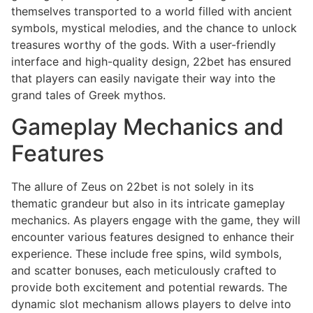
themselves transported to a world filled with ancient
symbols, mystical melodies, and the chance to unlock
treasures worthy of the gods. With a user-friendly
interface and high-quality design, 22bet has ensured
that players can easily navigate their way into the
grand tales of Greek mythos.
Gameplay Mechanics and
Features
The allure of Zeus on 22bet is not solely in its
thematic grandeur but also in its intricate gameplay
mechanics. As players engage with the game, they will
encounter various features designed to enhance their
experience. These include free spins, wild symbols,
and scatter bonuses, each meticulously crafted to
provide both excitement and potential rewards. The
dynamic slot mechanism allows players to delve into