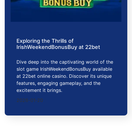
Exploring the Thrills of
IrishWeekendBonusBuy at 22bet
Dive deep into the captivating world of the
slot game IrishWeekendBonusBuy available
at 22bet online casino. Discover its unique
features, engaging gameplay, and the
excitement it brings.
2026-01-20