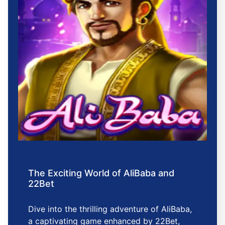
The Exciting World of AliBaba and
22Bet
Dive into the thrilling adventure of AliBaba,
a captivating game enhanced by 22Bet,