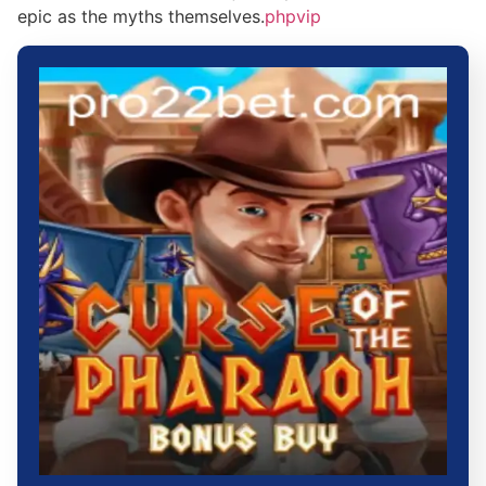
epic as the myths themselves.
phpvip