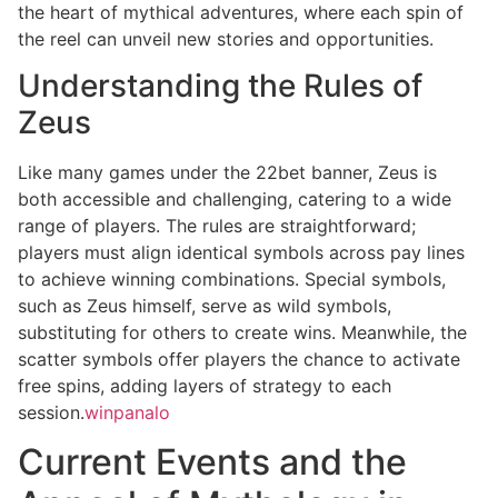
the heart of mythical adventures, where each spin of
the reel can unveil new stories and opportunities.
Understanding the Rules of
Zeus
Like many games under the 22bet banner, Zeus is
both accessible and challenging, catering to a wide
range of players. The rules are straightforward;
players must align identical symbols across pay lines
to achieve winning combinations. Special symbols,
such as Zeus himself, serve as wild symbols,
substituting for others to create wins. Meanwhile, the
scatter symbols offer players the chance to activate
free spins, adding layers of strategy to each
session.
winpanalo
Current Events and the