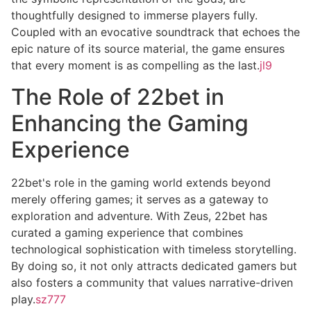
thoughtfully designed to immerse players fully.
Coupled with an evocative soundtrack that echoes the
epic nature of its source material, the game ensures
that every moment is as compelling as the last.
jl9
The Role of 22bet in
Enhancing the Gaming
Experience
22bet's role in the gaming world extends beyond
merely offering games; it serves as a gateway to
exploration and adventure. With Zeus, 22bet has
curated a gaming experience that combines
technological sophistication with timeless storytelling.
By doing so, it not only attracts dedicated gamers but
also fosters a community that values narrative-driven
play.
sz777