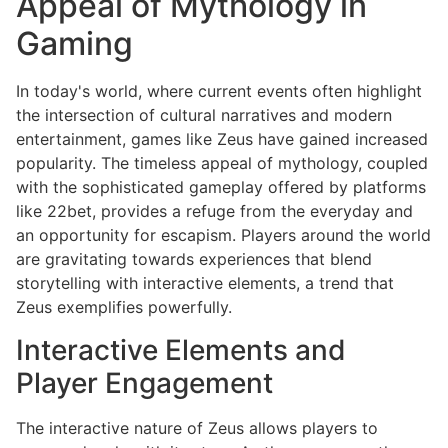
Appeal of Mythology in
Gaming
In today's world, where current events often highlight
the intersection of cultural narratives and modern
entertainment, games like Zeus have gained increased
popularity. The timeless appeal of mythology, coupled
with the sophisticated gameplay offered by platforms
like 22bet, provides a refuge from the everyday and
an opportunity for escapism. Players around the world
are gravitating towards experiences that blend
storytelling with interactive elements, a trend that
Zeus exemplifies powerfully.
Interactive Elements and
Player Engagement
The interactive nature of Zeus allows players to