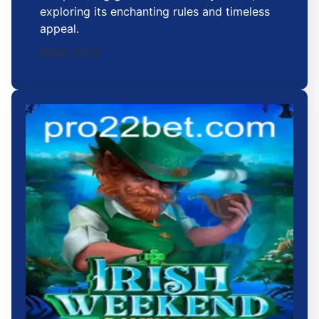
exploring its enchanting rules and timeless
appeal.
2025-11-12