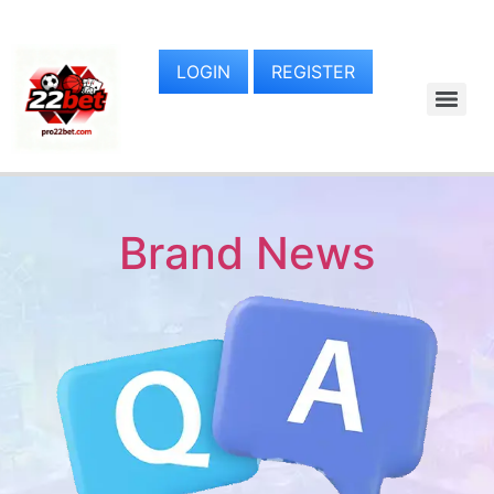
LOGIN
REGISTER
Brand News