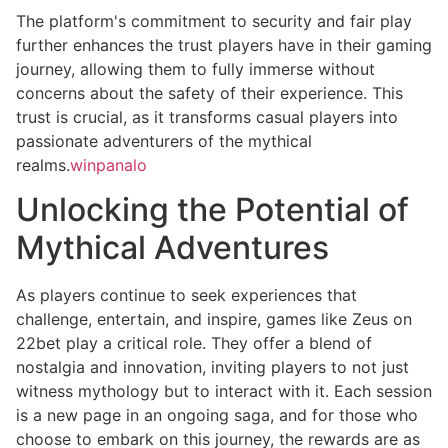
The platform's commitment to security and fair play
further enhances the trust players have in their gaming
journey, allowing them to fully immerse without
concerns about the safety of their experience. This
trust is crucial, as it transforms casual players into
passionate adventurers of the mythical
realms.
winpanalo
Unlocking the Potential of
Mythical Adventures
As players continue to seek experiences that
challenge, entertain, and inspire, games like Zeus on
22bet play a critical role. They offer a blend of
nostalgia and innovation, inviting players to not just
witness mythology but to interact with it. Each session
is a new page in an ongoing saga, and for those who
choose to embark on this journey, the rewards are as