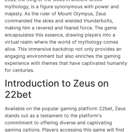
mythology, is a figure synonymous with power and
majesty. As the ruler of Mount Olympus, Zeus
commanded the skies and wielded thunderbolts,
making him a revered and feared force. The game
encapsulates this essence, drawing players into a
virtual realm where the world of mythology comes
alive. This immersive backdrop not only provides an
engaging environment but also enriches the gaming
experience with themes that have captivated humanity
for centuries.
Introduction to Zeus on
22bet
Available on the popular gaming platform 22bet, Zeus
stands out as a testament to the platform's
commitment to offering diverse and captivating
gaming options. Players accessing this game will find