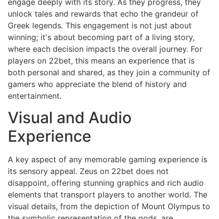
engage deeply with its story. As they progress, they
unlock tales and rewards that echo the grandeur of
Greek legends. This engagement is not just about
winning; it's about becoming part of a living story,
where each decision impacts the overall journey. For
players on 22bet, this means an experience that is
both personal and shared, as they join a community of
gamers who appreciate the blend of history and
entertainment.
Visual and Audio
Experience
A key aspect of any memorable gaming experience is
its sensory appeal. Zeus on 22bet does not
disappoint, offering stunning graphics and rich audio
elements that transport players to another world. The
visual details, from the depiction of Mount Olympus to
the symbolic representation of the gods, are