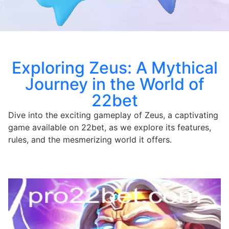
Exploring Zeus: A Mythical
Journey in the World of
22bet
Dive into the exciting gameplay of Zeus, a captivating
game available on 22bet, as we explore its features,
rules, and the mesmerizing world it offers.