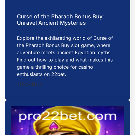
Curse of the Pharaoh Bonus Buy:
Unravel Ancient Mysteries
Explore the exhilarating world of Curse of
the Pharaoh Bonus Buy slot game, where
adventure meets ancient Egyptian myths.
Find out how to play and what makes this
game a thrilling choice for casino
enthusiasts on 22bet.
2025-11-12