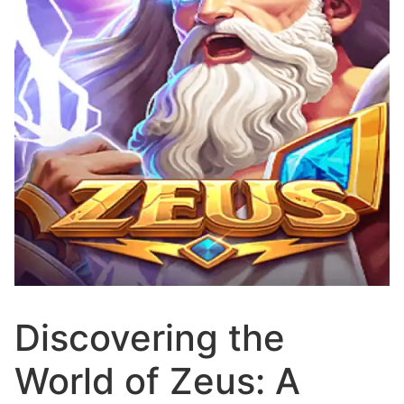
Discovering the
World of Zeus: A