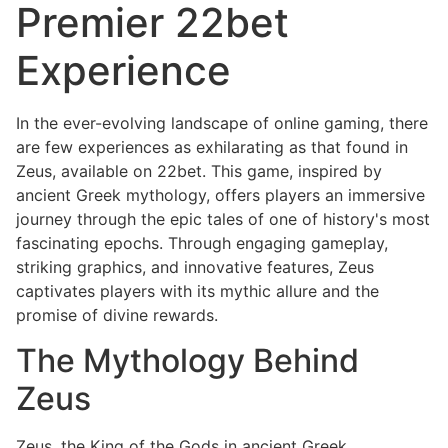
Premier 22bet
Experience
In the ever-evolving landscape of online gaming, there
are few experiences as exhilarating as that found in
Zeus, available on 22bet. This game, inspired by
ancient Greek mythology, offers players an immersive
journey through the epic tales of one of history's most
fascinating epochs. Through engaging gameplay,
striking graphics, and innovative features, Zeus
captivates players with its mythic allure and the
promise of divine rewards.
The Mythology Behind
Zeus
Zeus, the King of the Gods in ancient Greek